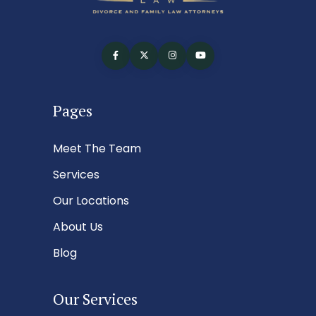
Pages
Meet The Team
Services
Our Locations
About Us
Blog
Our Services