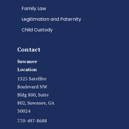
Family Law
Legitimation and Paternity
Child Custody
Contact
Suwanee
Location
1325 Satellite
Boulevard NW
Bldg 800, Suite
802, Suwanee, GA
30024
770-497-8688