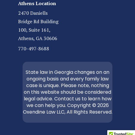
Athens Location
2470 Daniells
Bridge Rd Building
100, Suite 161,
Athens, GA 30606
770-497-8688
State law in Georgia changes on an
ongoing basis and every family law
case is unique. Please note, nothing
on this website should be considered
legal advice. Contact us to learn how
we can help you. Copyright © 2026
Oxendine Law LLC, All Rights Reserved.