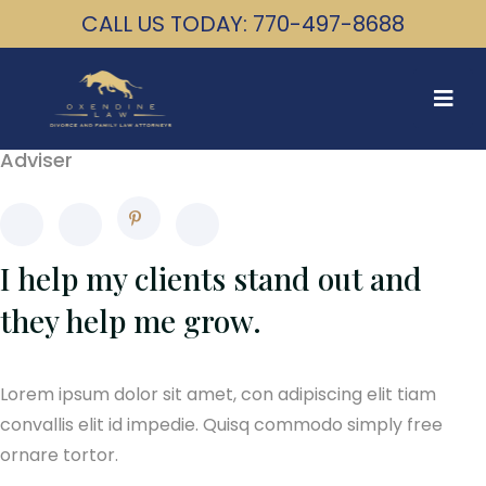
CALL US TODAY: 770-497-8688
David Michale
Adviser
I help my clients stand out and
they help me grow.
Lorem ipsum dolor sit amet, con adipiscing elit tiam
convallis elit id impedie. Quisq commodo simply free
ornare tortor.