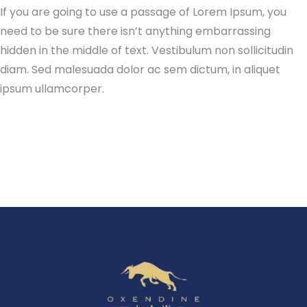
If you are going to use a passage of Lorem Ipsum, you
need to be sure there isn’t anything embarrassing
hidden in the middle of text. Vestibulum non sollicitudin
diam. Sed malesuada dolor ac sem dictum, in aliquet
ipsum ullamcorper.