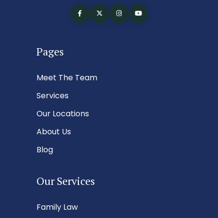
Pages
Meet The Team
Services
Our Locations
About Us
Blog
Our Services
Family Law