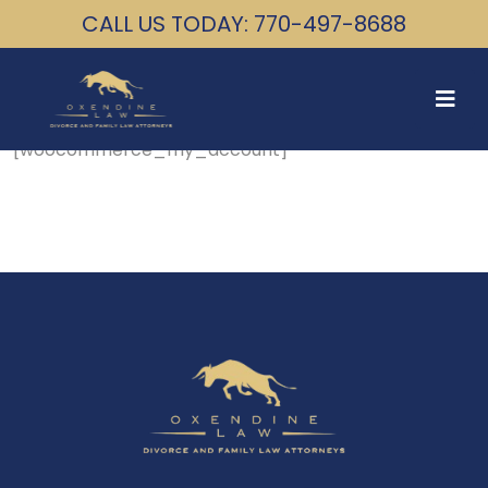
CALL US TODAY: 770-497-8688
[woocommerce_my_account]