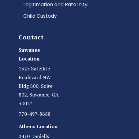
Legitimation and Paternity
Child Custody
Contact
Suwanee
Location
1325 Satellite
Boulevard NW
Bldg 800, Suite
802, Suwanee, GA
30024
770-497-8688
Athens Location
2470 Daniells