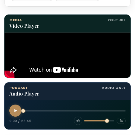
MEDIA
YOUTUBE
Video Player
PODCAST
AUDIO ONLY
Audio Player
0:00
/
23:45
1x