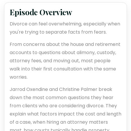
Episode Overview
Divorce can feel overwhelming, especially when
you're trying to separate facts from fears.
From concerns about the house and retirement
accounts to questions about alimony, custody,
attorney fees, and moving out, most people
walk into their first consultation with the same
worries.
Jarrod Oxendine and Christine Palmer break
down the most common questions they hear
from clients who are considering divorce. They
explain what factors impact the cost and length
of a case, when hiring an attorney matters
most, how courts typically handle property