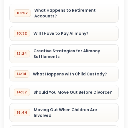
What Happens to Retirement
08:52
Accounts?
Will I Have to Pay Alimony?
10:32
Creative Strategies for Alimony
12:24
Settlements
What Happens with Child Custody?
14:14
Should You Move Out Before Divorce?
14:57
Moving Out When Children Are
16:44
Involved