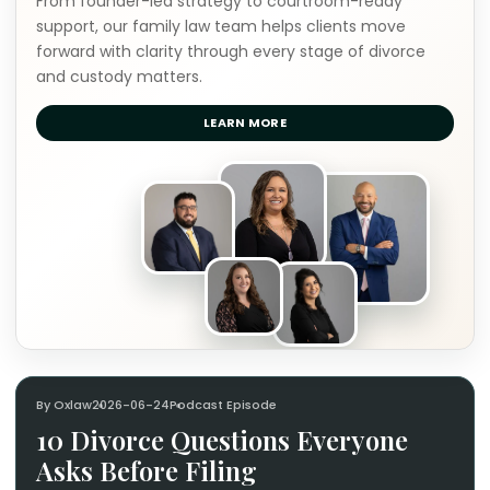
From founder-led strategy to courtroom-ready
support, our family law team helps clients move
forward with clarity through every stage of divorce
and custody matters.
LEARN MORE
By Oxlaw
2026-06-24
Podcast Episode
10 Divorce Questions Everyone
Asks Before Filing