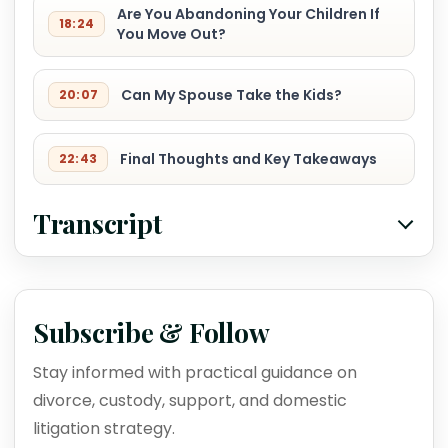
Are You Abandoning Your Children If
18:24
You Move Out?
Can My Spouse Take the Kids?
20:07
Final Thoughts and Key Takeaways
22:43
Transcript
Subscribe & Follow
Stay informed with practical guidance on
divorce, custody, support, and domestic
litigation strategy.