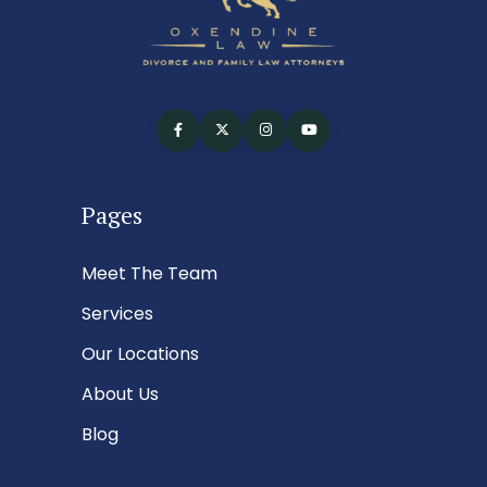
Pages
Meet The Team
Services
Our Locations
About Us
Blog