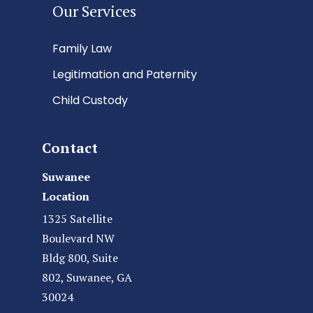
Our Services
Family Law
Legitimation and Paternity
Child Custody
Contact
Suwanee
Location
1325 Satellite
Boulevard NW
Bldg 800, Suite
802, Suwanee, GA
30024