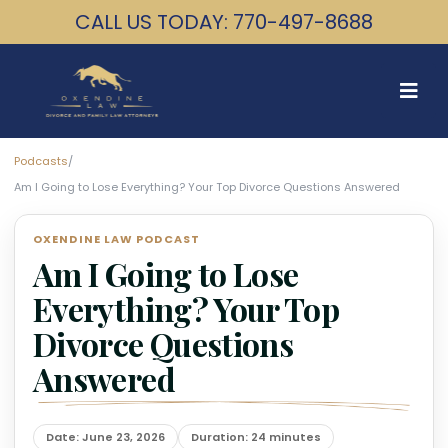
CALL US TODAY: 770-497-8688
Podcasts
/
Am I Going to Lose Everything? Your Top Divorce Questions Answered
OXENDINE LAW PODCAST
Am I Going to Lose
Everything? Your Top
Divorce Questions
Answered
Date: June 23, 2026
Duration: 24 minutes