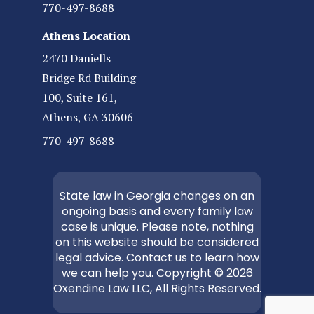
770-497-8688
Athens Location
2470 Daniells
Bridge Rd Building
100, Suite 161,
Athens, GA 30606
770-497-8688
State law in Georgia changes on an
ongoing basis and every family law
case is unique. Please note, nothing
on this website should be considered
legal advice. Contact us to learn how
we can help you. Copyright © 2026
Oxendine Law LLC, All Rights Reserved.