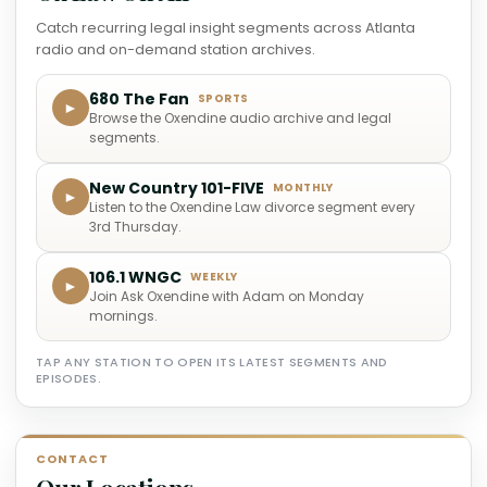
Catch recurring legal insight segments across Atlanta
radio and on-demand station archives.
680 The Fan
SPORTS
►
Browse the Oxendine audio archive and legal
segments.
New Country 101-FIVE
MONTHLY
►
Listen to the Oxendine Law divorce segment every
3rd Thursday.
106.1 WNGC
WEEKLY
►
Join Ask Oxendine with Adam on Monday
mornings.
TAP ANY STATION TO OPEN ITS LATEST SEGMENTS AND
EPISODES.
CONTACT