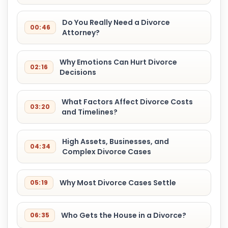
Do You Really Need a Divorce
00:46
Attorney?
Why Emotions Can Hurt Divorce
02:16
Decisions
What Factors Affect Divorce Costs
03:20
and Timelines?
High Assets, Businesses, and
04:34
Complex Divorce Cases
Why Most Divorce Cases Settle
05:19
Who Gets the House in a Divorce?
06:35