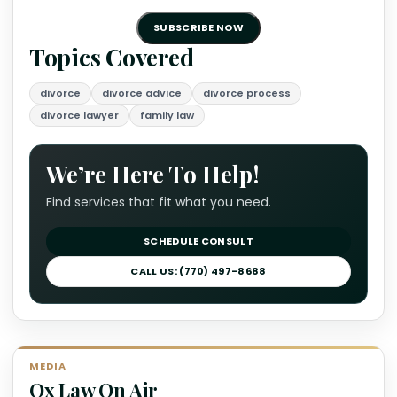
SUBSCRIBE NOW
Topics Covered
divorce
divorce advice
divorce process
divorce lawyer
family law
We’re Here To Help!
Find services that fit what you need.
SCHEDULE CONSULT
CALL US: (770) 497-8688
MEDIA
Ox Law On Air