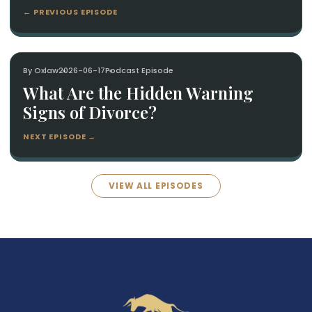
← PREVIOUS EPISODE
By Oxlaw
2026-06-17
Podcast Episode
What Are the Hidden Warning
Signs of Divorce?
NEXT EPISODE →
VIEW ALL EPISODES