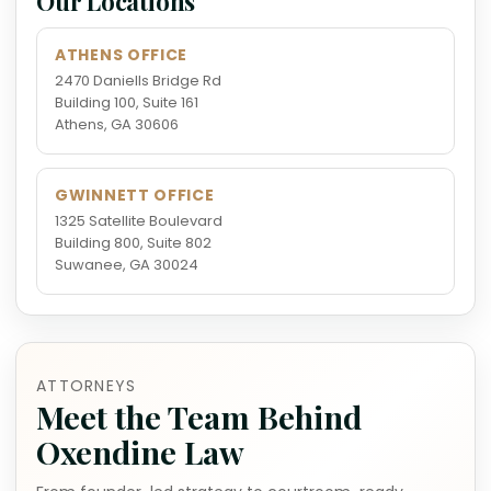
Our Locations
ATHENS OFFICE
2470 Daniells Bridge Rd
Building 100, Suite 161
Athens, GA 30606
GWINNETT OFFICE
1325 Satellite Boulevard
Building 800, Suite 802
Suwanee, GA 30024
ATTORNEYS
Meet the Team Behind
Oxendine Law