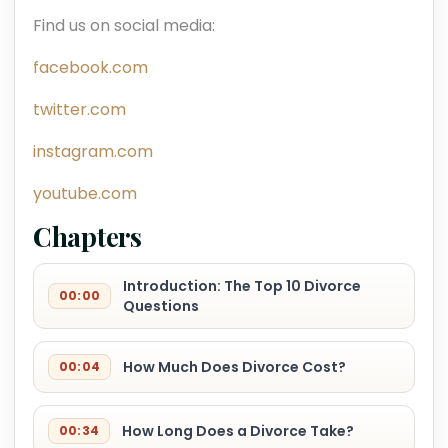
Find us on social media:
facebook.com
twitter.com
instagram.com
youtube.com
Chapters
Introduction: The Top 10 Divorce
00:00
Questions
How Much Does Divorce Cost?
00:04
How Long Does a Divorce Take?
00:34