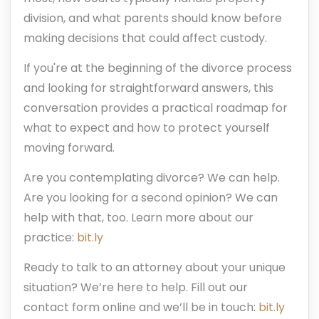
division, and what parents should know before
making decisions that could affect custody.
If you're at the beginning of the divorce process
and looking for straightforward answers, this
conversation provides a practical roadmap for
what to expect and how to protect yourself
moving forward.
Are you contemplating divorce? We can help.
Are you looking for a second opinion? We can
help with that, too. Learn more about our
practice:
bit.ly
Ready to talk to an attorney about your unique
situation? We’re here to help. Fill out our
contact form online and we’ll be in touch:
bit.ly