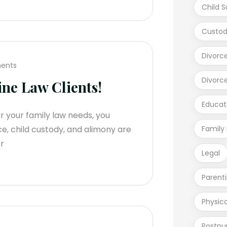
Child S
Custod
Divorc
ents
Divorc
ne Law Clients!
Educat
r your family law needs, you
ce, child custody, and alimony are
Family
r
Legal
Parent
Physic
Postnu