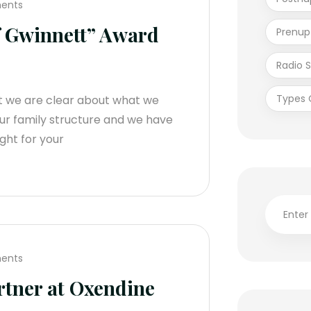
ents
f Gwinnett” Award
Prenup
Radio 
Types 
t we are clear about what we
ur family structure and we have
ight for your
ents
tner at Oxendine