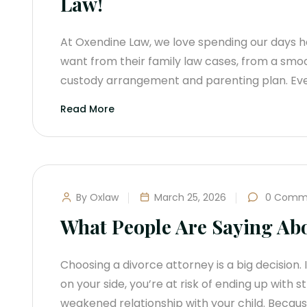
Law!
At Oxendine Law, we love spending our days he
want from their family law cases, from a smo
custody arrangement and parenting plan. Eve
Read More
By Oxlaw
March 25, 2026
0 Comm
What People Are Saying Ab
Choosing a divorce attorney is a big decision. 
on your side, you’re at risk of ending up with 
weakened relationship with your child. Becau