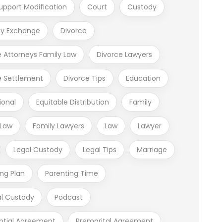
upport Modification
Court
Custody
y Exchange
Divorce
e Attorneys Family Law
Divorce Lawyers
e Settlement
Divorce Tips
Education
ional
Equitable Distribution
Family
 Law
Family Lawyers
Law
Lawyer
Legal Custody
Legal Tips
Marriage
ing Plan
Parenting Time
al Custody
Podcast
ptial Agreement
Premarital Agreement