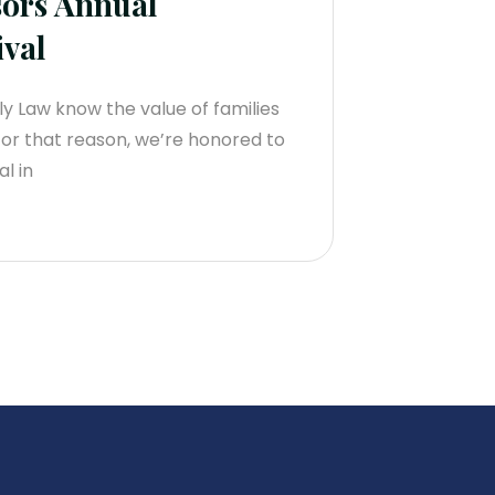
ors Annual
val
 Law know the value of families
For that reason, we’re honored to
l in