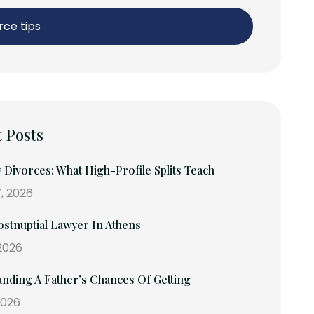
rce tips
 Posts
y Divorces: What High-Profile Splits Teach
, 2026
stnuptial Lawyer In Athens
 2026
nding A Father’s Chances Of Getting
2026