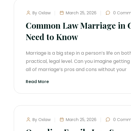
By Oxlaw
March 25, 2026
0 Comm
Common Law Marriage in G
Need to Know
Marriage is a big step in a person’s life on bo
practical, legal level. Can you imagine getti
all of marriage’s pros and cons without your
Read More
By Oxlaw
March 25, 2026
0 Comm