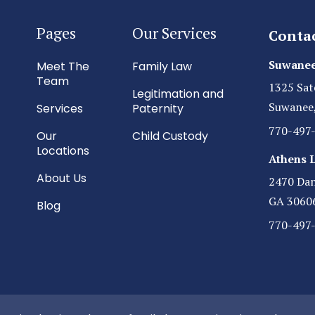
Pages
Our Services
Conta
Suwanee
Meet The
Family Law
Team
1325 Sat
Legitimation and
Suwanee
Services
Paternity
770-497
Our
Child Custody
Locations
Athens 
About Us
2470 Dani
GA 3060
Blog
770-497