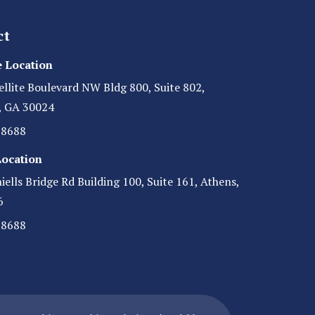
ct
 Location
ellite Boulevard NW Bldg 800, Suite 802,
, GA 30024
-8688
Location
ells Bridge Rd Building 100, Suite 161, Athens,
6
-8688