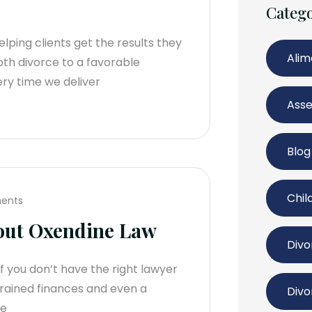
Catego
lping clients get the results they
Ali
oth divorce to a favorable
ry time we deliver
Asse
Blog
Chil
ents
out Oxendine Law
Divo
If you don’t have the right lawyer
strained finances and even a
Divo
se