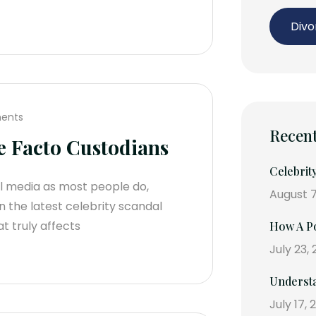
Divo
ents
Recent
e Facto Custodians
Celebrit
al media as most people do,
August 7
 the latest celebrity scandal
t truly affects
How A Po
July 23,
Understa
July 17, 