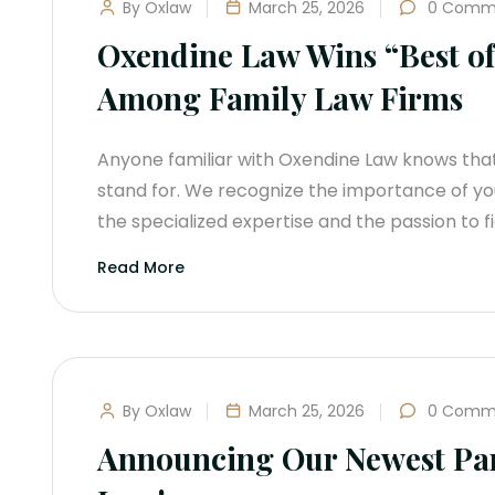
By Oxlaw
March 25, 2026
0 Comm
Oxendine Law Wins “Best o
Among Family Law Firms
Anyone familiar with Oxendine Law knows tha
stand for. We recognize the importance of yo
the specialized expertise and the passion to f
Read More
By Oxlaw
March 25, 2026
0 Comm
Announcing Our Newest Par