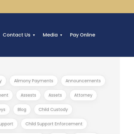
Contact Us
Media
Pay Online
y
Alimony Payments
Announcements
ment
Assests
Assets
Attorney
eys
Blog
Child Custody
Support
Child Support Enforcement