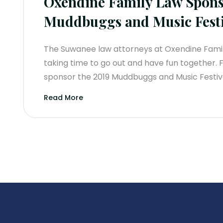
Oxendine Family Law Spons
Muddbuggs and Music Festi
The Suwanee law attorneys at Oxendine Family
taking time to go out and have fun together. 
sponsor the 2019 Muddbuggs and Music Festiva
Read More