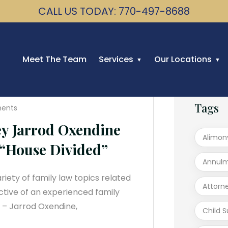
CALL US TODAY: 770-497-8688
Meet The Team
Services
Our Locations
Tags
ents
ey Jarrod Oxendine
Alimon
“House Divided”
Annul
iety of family law topics related
Attorn
ctive of an experienced family
2 – Jarrod Oxendine,
Child 