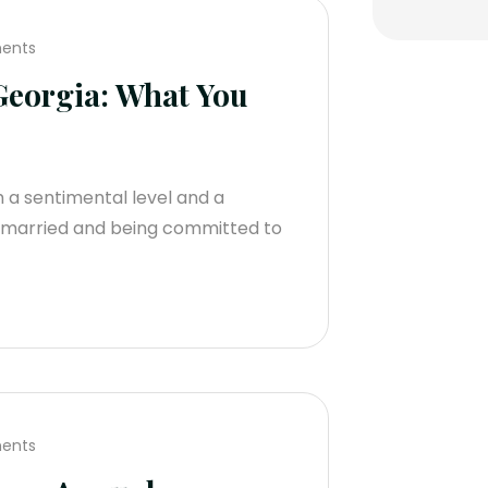
ents
eorgia: What You
th a sentimental level and a
ng married and being committed to
ents