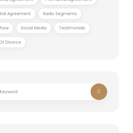
tial Agreement
Radio Segments
Show
Social Media
Testimonials
Of Divorce