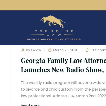
By Oxlaw
March 26, 2026
0 Comm
Georgia Family Law Attorn
Launches New Radio Show, 
The weekly radio program will cover a wide var
to divorce and child custody from the perspe
law professional. Atlanta, GA, March 2nd, 202
Read More