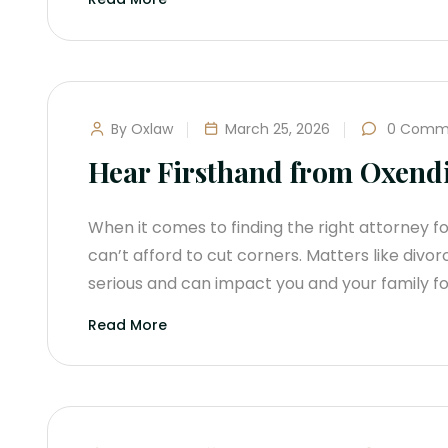
By Oxlaw
March 25, 2026
0 Comm
Hear Firsthand from Oxendi
When it comes to finding the right attorney fo
can’t afford to cut corners. Matters like divor
serious and can impact you and your family fo
Read More