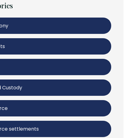
ries
mony
ts
d Custody
rce
rce settlements