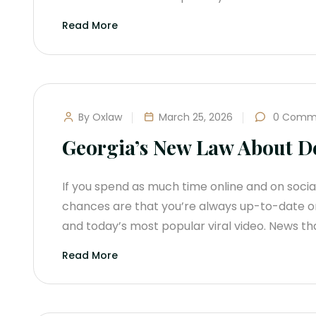
Read More
By Oxlaw
March 25, 2026
0 Comm
Georgia’s New Law About D
If you spend as much time online and on soci
chances are that you’re always up-to-date on
and today’s most popular viral video. News tha
Read More