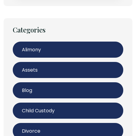
Categories
Alimony
Assets
Blog
Child Custody
Divorce