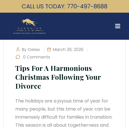
CALL US TODAY: 770-497-8688
By Oxlaw
March 26, 2026
0 Comments
Tips For A Harmonious
Christmas Following Your
Divorce
The holidays are a joyous time of year for
many people, but this time of year can be
immensely difficult for families in transition.
This season is all about togetherness and