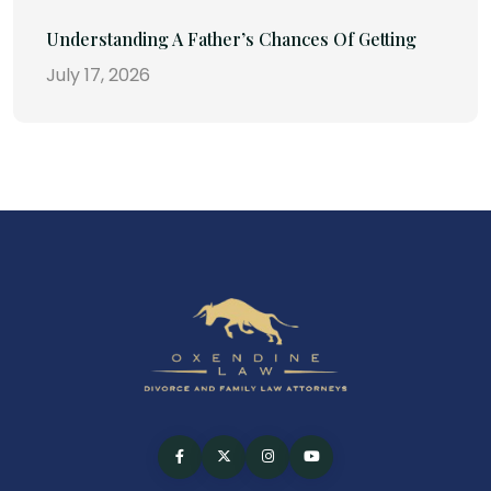
Understanding A Father’s Chances Of Getting
July 17, 2026