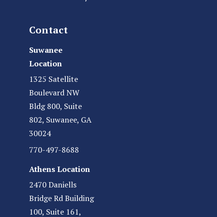
Contact
Suwanee
Location
1325 Satellite
Boulevard NW
Bldg 800, Suite
802, Suwanee, GA
30024
770-497-8688
Athens Location
2470 Daniells
Bridge Rd Building
100, Suite 161,