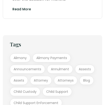
Read More
Tags
Alimony
Alimony Payments
Announcements
Annulment
Assests
Assets
Attorney
Attorneys
Blog
Child Custody
Child Support
Child Support Enforcement