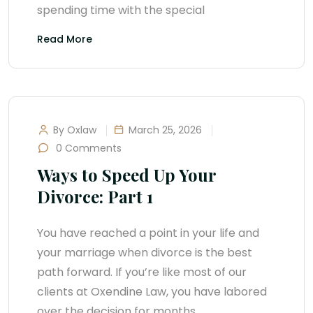
spending time with the special
Read More
By Oxlaw
March 25, 2026
0 Comments
Ways to Speed Up Your
Divorce: Part 1
You have reached a point in your life and
your marriage when divorce is the best
path forward. If you’re like most of our
clients at Oxendine Law, you have labored
over the decision for months