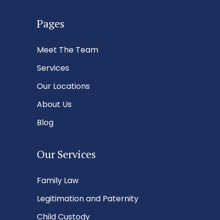
Pages
Meet The Team
Services
Our Locations
About Us
Blog
Our Services
Family Law
Legitimation and Paternity
Child Custody