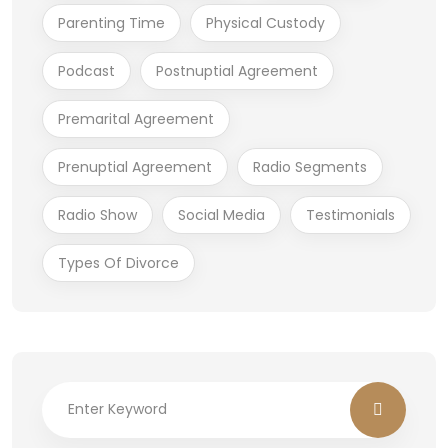
Parenting Time
Physical Custody
Podcast
Postnuptial Agreement
Premarital Agreement
Prenuptial Agreement
Radio Segments
Radio Show
Social Media
Testimonials
Types Of Divorce