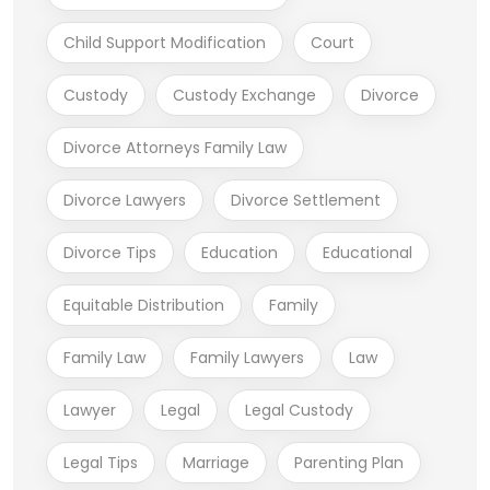
Child Support Modification
Court
Custody
Custody Exchange
Divorce
Divorce Attorneys Family Law
Divorce Lawyers
Divorce Settlement
Divorce Tips
Education
Educational
Equitable Distribution
Family
Family Law
Family Lawyers
Law
Lawyer
Legal
Legal Custody
Legal Tips
Marriage
Parenting Plan