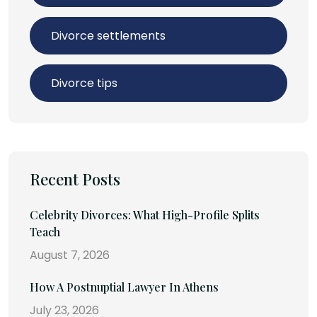
Divorce settlements
Divorce tips
Recent Posts
Celebrity Divorces: What High-Profile Splits
Teach
August 7, 2026
How A Postnuptial Lawyer In Athens
July 23, 2026