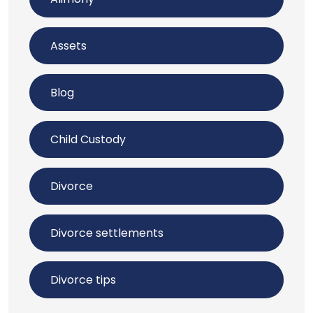
Assets
Blog
Child Custody
Divorce
Divorce settlements
Divorce tips