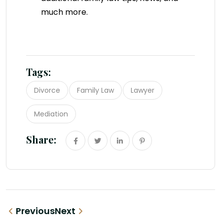
much more.
Tags:
Divorce
Family Law
Lawyer
Mediation
Share:
Previous
Next