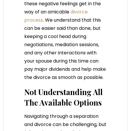
these negative feelings get in the
way of an amicable
divorce
process
. We understand that this
can be easier said than done, but
keeping a cool head during
negotiations, mediation sessions,
and any other interactions with
your spouse during this time can
pay major dividends and help make
the divorce as smooth as possible.
Not Understanding All
The Available Options
Navigating through a separation
and divorce can be challenging, but