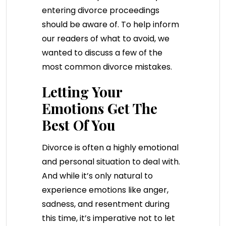
entering divorce proceedings
should be aware of. To help inform
our readers of what to avoid, we
wanted to discuss a few of the
most common divorce mistakes.
Letting Your
Emotions Get The
Best Of You
Divorce is often a highly emotional
and personal situation to deal with.
And while it’s only natural to
experience emotions like anger,
sadness, and resentment during
this time, it’s imperative not to let