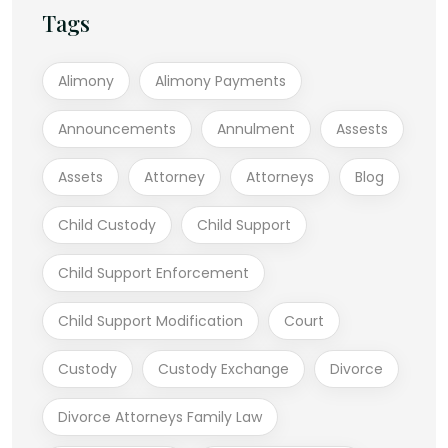
Tags
Alimony
Alimony Payments
Announcements
Annulment
Assests
Assets
Attorney
Attorneys
Blog
Child Custody
Child Support
Child Support Enforcement
Child Support Modification
Court
Custody
Custody Exchange
Divorce
Divorce Attorneys Family Law