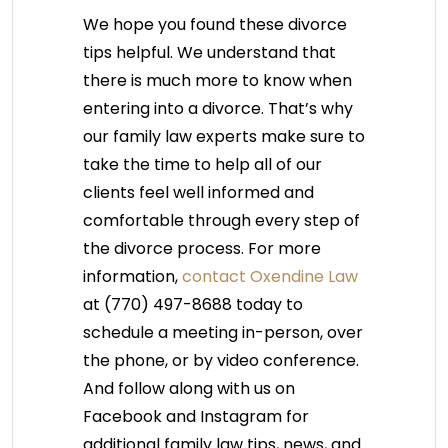
We hope you found these divorce
tips helpful. We understand that
there is much more to know when
entering into a divorce. That’s why
our family law experts make sure to
take the time to help all of our
clients feel well informed and
comfortable through every step of
the divorce process. For more
information,
contact Oxendine Law
at (770) 497-8688 today to
schedule a meeting in-person, over
the phone, or by video conference.
And follow along with us on
Facebook and Instagram for
additional family law tips, news, and