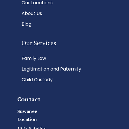
Our Locations
About Us
Blog
Our Services
Family Law
Legitimation and Paternity
Child Custody
Contact
Suwanee
Location
1325 Satellite