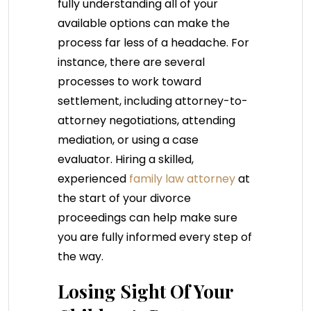
fully understanding all of your
available options can make the
process far less of a headache. For
instance, there are several
processes to work toward
settlement, including attorney-to-
attorney negotiations, attending
mediation, or using a case
evaluator. Hiring a skilled,
experienced
family law attorney
at
the start of your divorce
proceedings can help make sure
you are fully informed every step of
the way.
Losing Sight Of Your