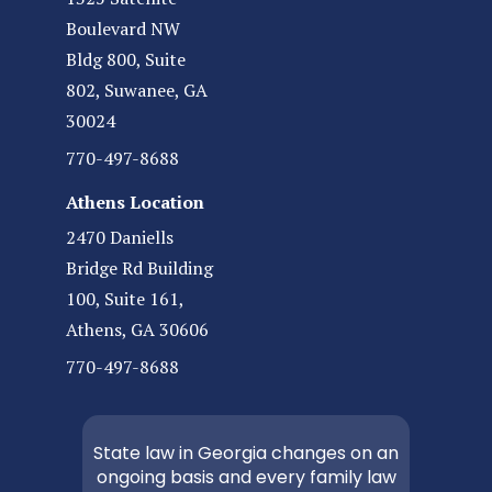
Boulevard NW
Bldg 800, Suite
802, Suwanee, GA
30024
770-497-8688
Athens Location
2470 Daniells
Bridge Rd Building
100, Suite 161,
Athens, GA 30606
770-497-8688
State law in Georgia changes on an
ongoing basis and every family law