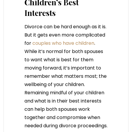
Children’s Best
Interests
Divorce can be hard enough as it is.
But it gets even more complicated
for
couples who have children
.
While it’s normal for both spouses
to want what is best for them
moving forward, it’s important to
remember what matters most; the
wellbeing of your children.
Remaining mindful of your children
and what is in their best interests
can help both spouses work
together and compromise when
needed during divorce proceedings.