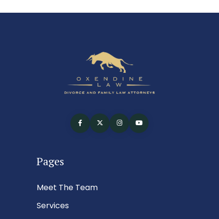
Pages
Meet The Team
Services