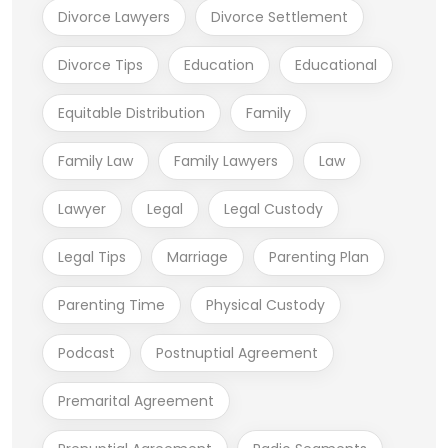
Divorce Lawyers
Divorce Settlement
Divorce Tips
Education
Educational
Equitable Distribution
Family
Family Law
Family Lawyers
Law
Lawyer
Legal
Legal Custody
Legal Tips
Marriage
Parenting Plan
Parenting Time
Physical Custody
Podcast
Postnuptial Agreement
Premarital Agreement