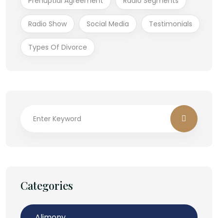
Prenuptial Agreement
Radio Segments
Radio Show
Social Media
Testimonials
Types Of Divorce
Categories
Alimony