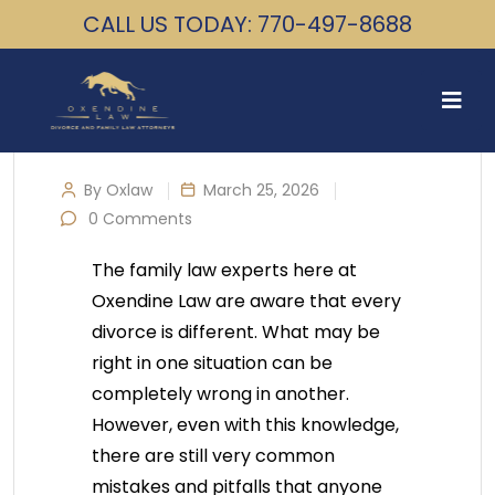
CALL US TODAY: 770-497-8688
By Oxlaw
March 25, 2026
0 Comments
The family law experts here at
Oxendine Law are aware that every
divorce is different. What may be
right in one situation can be
completely wrong in another.
However, even with this knowledge,
there are still very common
mistakes and pitfalls that anyone