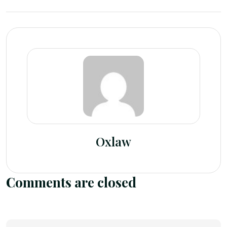
Oxlaw
Comments are closed