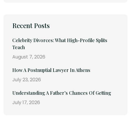
Recent Posts
Celebrity Divorces: What High-Profile Splits
Teach
August 7, 2026
How A Postnuptial Lawyer In Athens
July 23, 2026
Understanding A Father’s Chances Of Getting
July 17, 2026