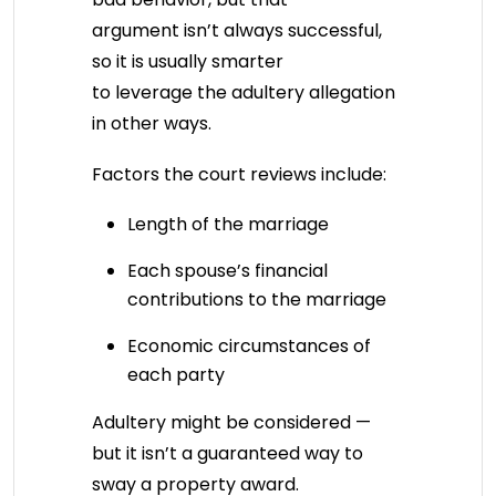
argument isn’t always successful,
so it is usually smarter
to leverage the adultery allegation
in other ways.
Factors the court reviews include:
Length of the marriage
Each spouse’s financial
contributions to the marriage
Economic circumstances of
each party
Adultery might be considered —
but it isn’t a guaranteed way to
sway a property award.