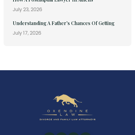
July 23, 2026
Understanding A Father’s Chances Of Getting
July 17, 2026