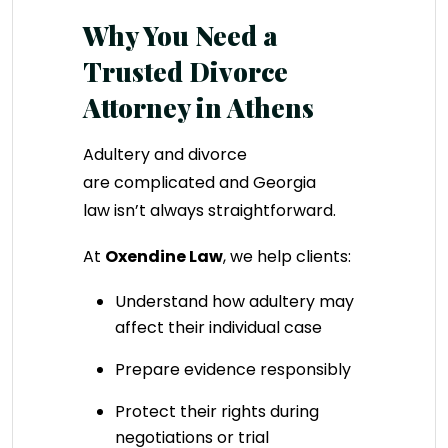
Why You Need a
Trusted Divorce
Attorney in Athens
Adultery and divorce
are complicated and Georgia
law isn’t always straightforward.
At
Oxendine Law
, we help clients:
Understand how adultery may
affect their individual case
Prepare evidence responsibly
Protect their rights during
negotiations or trial