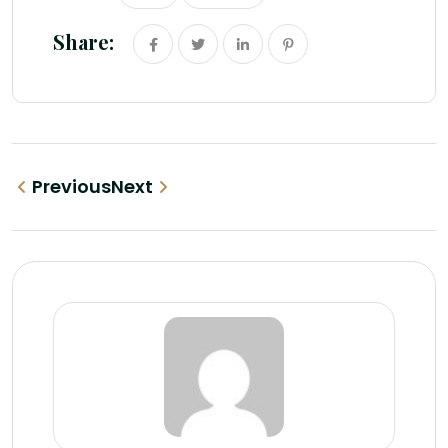
Share:
Previous
Next