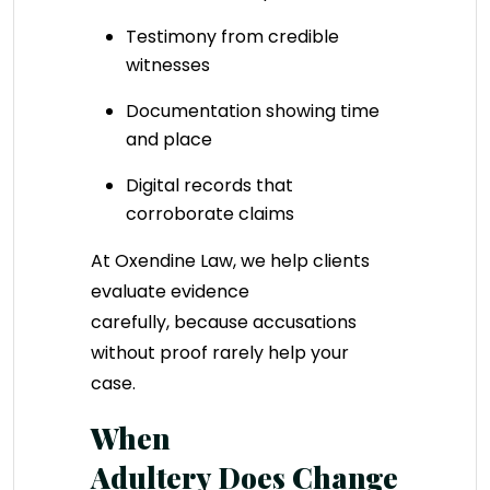
Testimony from credible
witnesses
Documentation showing time
and place
Digital records that
corroborate claims
At Oxendine Law, we help clients
evaluate evidence
carefully, because accusations
without proof rarely help your
case.
When
Adultery Does Change