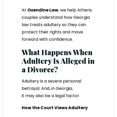
At
Oxendine Law
, we help Athens
couples understand how Georgia
law treats adultery so they can
protect their rights and move
forward with confidence.
What Happens When
Adultery Is Alleged in
a Divorce?
Adultery is a severe personal
betrayal. And, in Georgia,
it may also be a legal factor.
How the Court Views Adultery