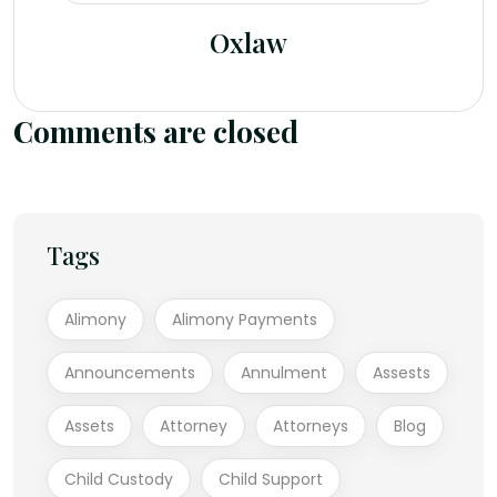
Oxlaw
Comments are closed
Tags
Alimony
Alimony Payments
Announcements
Annulment
Assests
Assets
Attorney
Attorneys
Blog
Child Custody
Child Support