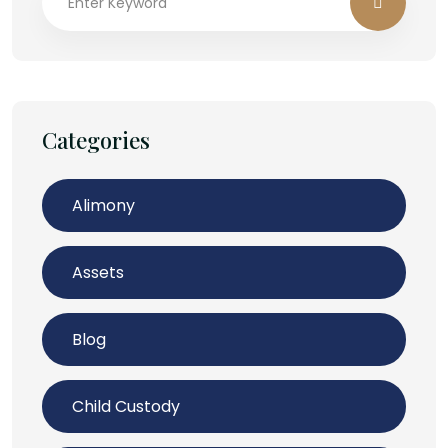
Categories
Alimony
Assets
Blog
Child Custody