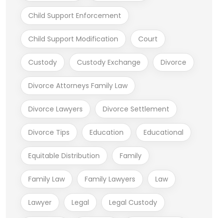
Child Support Enforcement
Child Support Modification
Court
Custody
Custody Exchange
Divorce
Divorce Attorneys Family Law
Divorce Lawyers
Divorce Settlement
Divorce Tips
Education
Educational
Equitable Distribution
Family
Family Law
Family Lawyers
Law
Lawyer
Legal
Legal Custody