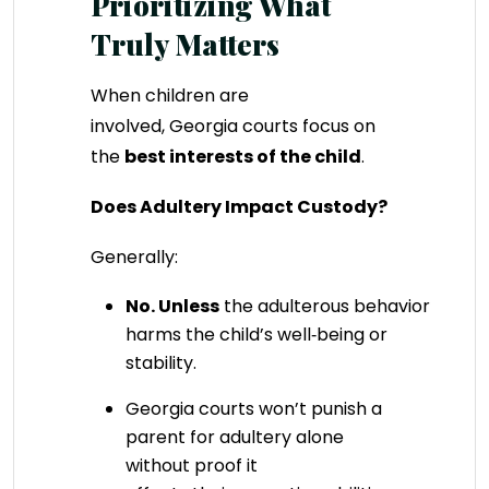
Prioritizing What
Truly Matters
When children are
involved, Georgia courts focus on
the
best interests of the child
.
Does Adultery Impact Custody?
Generally:
No.
Unless
the adulterous behavior direct
harms the child’s well‑being or
stability.
Georgia courts won’t punish a
parent for adultery alone
without proof it