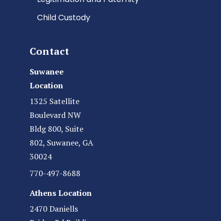
Child Custody
Contact
Suwanee
Location
1325 Satellite
Boulevard NW
Bldg 800, Suite
802, Suwanee, GA
30024
770-497-8688
Athens Location
2470 Daniells