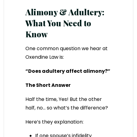
Alimony & Adultery:
What You Need to
Know
One common question we hear at
Oxendine Law is:
“Does adultery affect alimony?”
The Short Answer
Half the time, Yes! But the other
half, no… so what’s the difference?
Here’s they explanation:
If one spouse’s infidelity