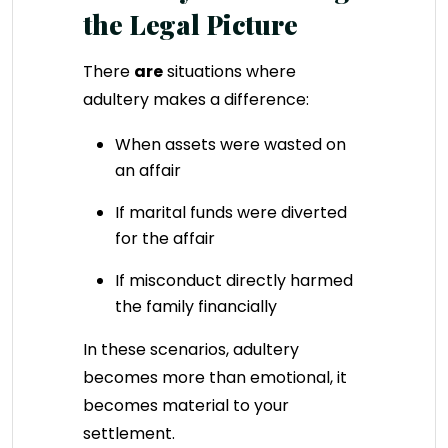
the Legal Picture
There
are
situations where
adultery makes a difference:
When assets were wasted on
an affair
If marital funds were diverted
for the affair
If misconduct directly harmed
the family financially
In these scenarios, adultery
becomes more than emotional, it
becomes material to your
settlement.