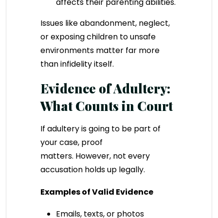
affects their parenting abilities.
Issues like abandonment, neglect,
or exposing children to unsafe
environments matter far more
than infidelity itself.
Evidence of Adultery:
What Counts in Court
If adultery is going to be part of
your case, proof
matters. However, not every
accusation holds up legally.
Examples of Valid Evidence
Emails, texts, or photos