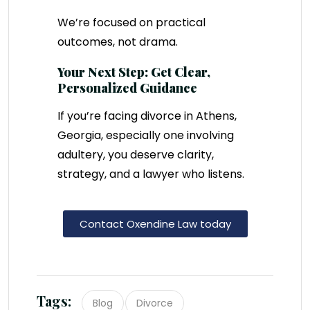
We’re focused on practical
outcomes, not drama.
Your Next Step: Get Clear,
Personalized Guidance
If you’re facing divorce in Athens,
Georgia, especially one involving
adultery, you deserve clarity,
strategy, and a lawyer who listens.
Contact Oxendine Law today
Tags:
Blog
Divorce