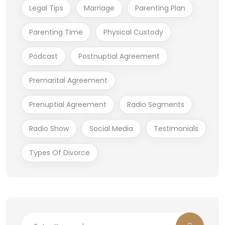
Legal Tips
Marriage
Parenting Plan
Parenting Time
Physical Custody
Podcast
Postnuptial Agreement
Premarital Agreement
Prenuptial Agreement
Radio Segments
Radio Show
Social Media
Testimonials
Types Of Divorce