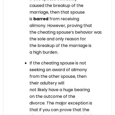
caused the breakup of the
marriage, then that spouse
is
barred
from receiving
alimony. However, proving that
the cheating spouse’s behavior was
the sole and only reason for
the breakup of the marriage is
a high burden.
If the cheating spouse is not
seeking an award of alimony
from the other spouse, then
their adultery will
not likely have a huge bearing
on the outcome of the
divorce. The major exception is
that if you can prove that the