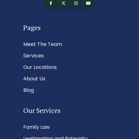
Pages
Meet The Team
Services
Our Locations
About Us
Blog
Our Services
Family Law
Legitimation and Paternity