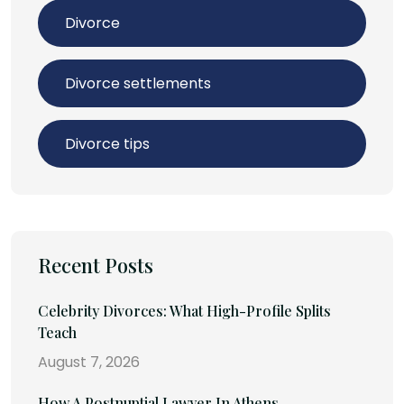
Divorce
Divorce settlements
Divorce tips
Recent Posts
Celebrity Divorces: What High-Profile Splits
Teach
August 7, 2026
How A Postnuptial Lawyer In Athens