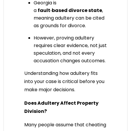
Georgia is
a
fault
‑
based divorce state
,
meaning adultery can be cited
as grounds for divorce.
However, proving adultery
requires clear evidence, not just
speculation, and not every
accusation changes outcomes.
Understanding how adultery fits
into your case is critical before you
make major decisions.
Does Adultery Affect Property
Division?
Many people assume that cheating