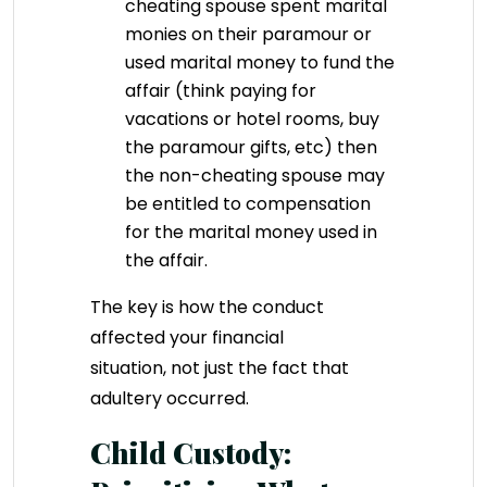
cheating spouse spent marital
monies on their paramour or
used marital money to fund the
affair (think paying for
vacations or hotel rooms, buy
the paramour gifts, etc) then
the non-cheating spouse may
be entitled to compensation
for the marital money used in
the affair.
The key is how the conduct
affected your financial
situation, not just the fact that
adultery occurred.
Child Custody: