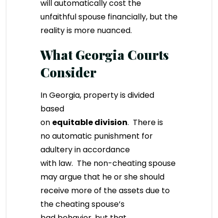
will automatically cost the
unfaithful spouse financially, but the
reality is more nuanced.
What Georgia Courts
Consider
In Georgia, property is divided
based
on
equitable division
. There is
no automatic punishment for
adultery in accordance
with law. The non-cheating spouse
may argue that he or she should
receive more of the assets due to
the cheating spouse’s
bad behavior, but that