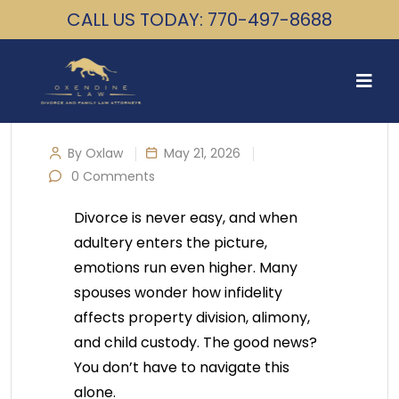
CALL US TODAY: 770-497-8688
By Oxlaw
May 21, 2026
0 Comments
Divorce is never easy, and when
adultery enters the picture,
emotions run even higher. Many
spouses wonder how infidelity
affects property division, alimony,
and child custody. The good news?
You don’t have to navigate this
alone.